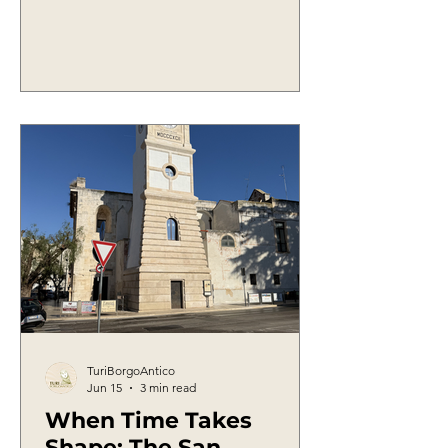
from family customs and from that
popular wisdom which, for centuries,
was passed down not through books
but through the stories of elders. One
of these words is undoubtedly
papagna.
TuriBorgoAntico
Jun 15
3 min read
When Time Takes
Shape: The San