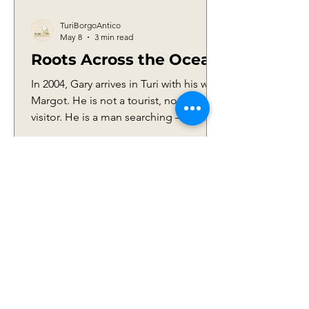
TuriBorgoAntico
May 8
3 min read
Roots Across the Ocean
In 2004, Gary arrives in Turi with his wife
Margot. He is not a tourist, nor a casual
visitor. He is a man searching — for
answers, for faces, for traces. He is
trying to give meaning to a story that,
for years, had been built more on
assumptions than on certainty. Waiting
for him are familiar hands, those of his
cousin Maria and her husband Franco
Cannataro, quiet custodians of a piece
1
/
18
of that past. When he steps into his
grandparents’ home, in Via Nardelli 11,
time seems t
IDENTITY