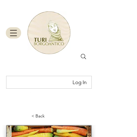
Log In
Cart
< Back