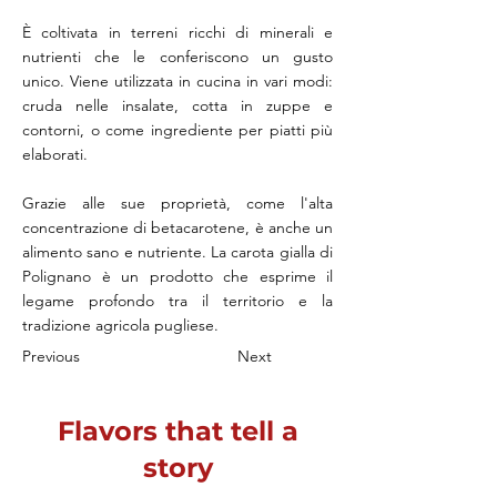
È coltivata in terreni ricchi di minerali e
nutrienti che le conferiscono un gusto
unico. Viene utilizzata in cucina in vari modi:
cruda nelle insalate, cotta in zuppe e
contorni, o come ingrediente per piatti più
elaborati.
Grazie alle sue proprietà, come l'alta
concentrazione di betacarotene, è anche un
alimento sano e nutriente. La carota gialla di
Polignano è un prodotto che esprime il
legame profondo tra il territorio e la
tradizione agricola pugliese.
Previous
Next
Flavors that tell a
story