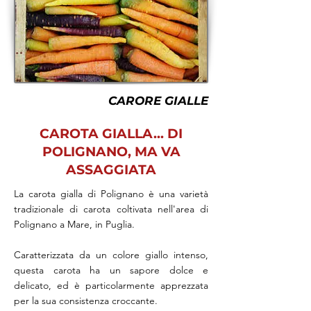
CARORE GIALLE
CAROTA GIALLA... DI
POLIGNANO, MA VA
ASSAGGIATA
La carota gialla di Polignano è una varietà
tradizionale di carota coltivata nell'area di
Polignano a Mare, in Puglia.
Caratterizzata da un colore giallo intenso,
questa carota ha un sapore dolce e
delicato, ed è particolarmente apprezzata
per la sua consistenza croccante.