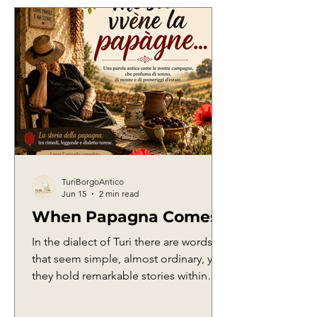
TuriBorgoAntico
Jun 15
2 min read
When Papagna Comes
In the dialect of Turi there are words
that seem simple, almost ordinary, yet
they hold remarkable stories within
them. They are words born from
everyday life, from work in the fields,