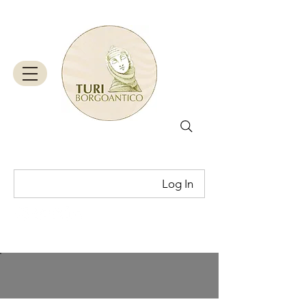
Log In
Cart