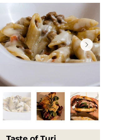
Taste of Turi