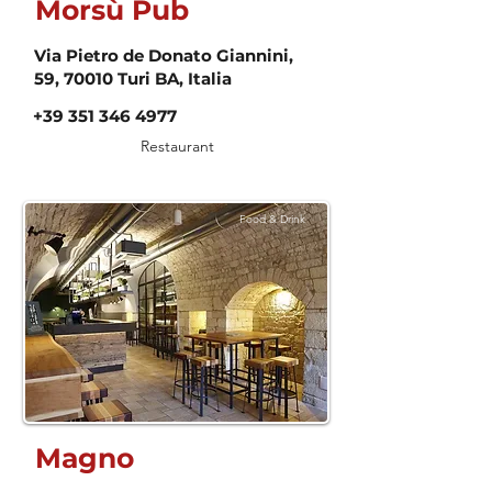
Morsù Pub
Via Pietro de Donato Giannini,
59, 70010 Turi BA, Italia
+39 351 346 4977
Restaurant
Food & Drink
Magno