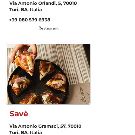
Via Antonio Orlandi, 5, 70010
Turi, BA, Italia
+39 080 579 6938
Restaurant
Food & Drink
Savè
Via Antonio Gramsci, 57, 70010
Turi, BA, Italia