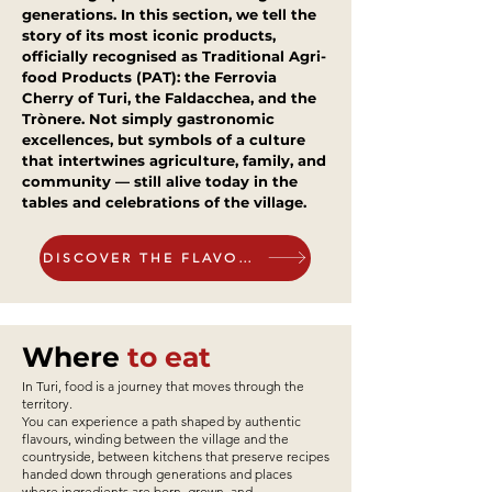
generations. In this section, we tell the
story of its most iconic products,
Gourmet Pizza Tasting at Savè-
Hamburger Experience - per
Roots and Fire – per person
Taste Journey -per person
Traditional Turi Tasting at
Pizza Feast & Authentic
Heart of Tradition – A
officially recognised as Traditional Agri-
food Products (PAT): the Ferrovia
Pizzeria Savè- per person cod.
Homemade Flavours – per
Traditional Apulian Tasting
per person cod. 2026-10
person cod 2026-03
cod. 2026-04
cod. 2026-05
Cherry of Turi, the Faldacchea, and the
Menu - per person cod.2026-
person cod.2026-08
2026-09
Trònere. Not simply gastronomic
Price
Price
Price
Price
€44.00
€43.00
€30.00
€24.00
excellences, but symbols of a culture
07
Price
Price
€25.00
€30.00
that intertwines agriculture, family, and
community — still alive today in the
Price
€30.00
tables and celebrations of the village.
Add to Cart
Add to Cart
Add to Cart
Add to Cart
DISCOVER THE FLAVOURS
Add to Cart
Add to Cart
Add to Cart
Where
to eat
In Turi, food is a journey that moves through the
territory.
You can experience a path shaped by authentic
flavours, winding between the village and the
countryside, between kitchens that preserve recipes
handed down through generations and places
where ingredients are born, grown, and