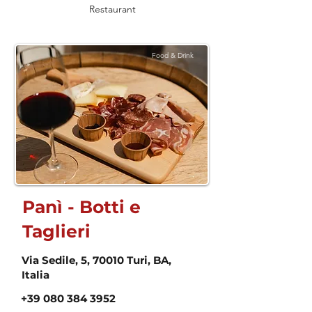
Restaurant
Food & Drink
Panì - Botti e
Taglieri
Via Sedile, 5, 70010 Turi, BA,
Italia
+39 080 384 3952