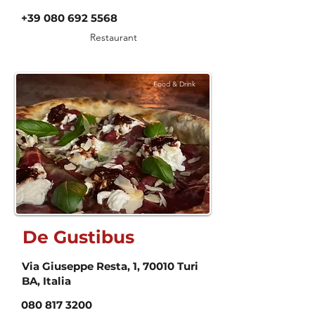
+39 080 692 5568
Restaurant
Food & Drink
De Gustibus
Via Giuseppe Resta, 1, 70010 Turi
BA, Italia
080 817 3200