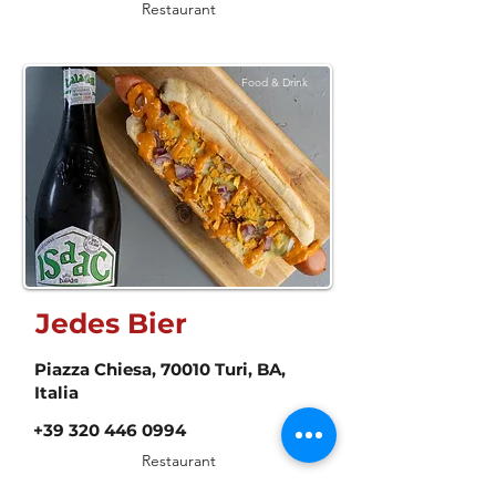
Restaurant
Food & Drink
Jedes Bier
Piazza Chiesa, 70010 Turi, BA,
Italia
+39 320 446 0994
Restaurant