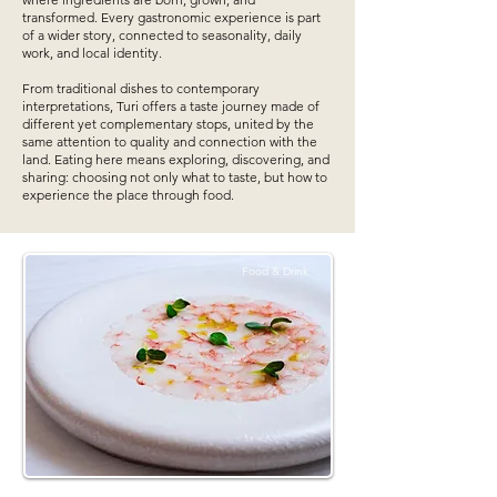
transformed. Every gastronomic experience is part
of a wider story, connected to seasonality, daily
work, and local identity.
From traditional dishes to contemporary
interpretations, Turi offers a taste journey made of
different yet complementary stops, united by the
same attention to quality and connection with the
land. Eating here means exploring, discovering, and
sharing: choosing not only what to taste, but how to
experience the place through food.
Food & Drink