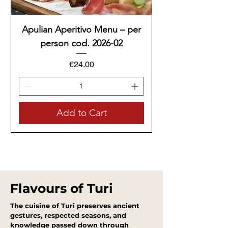
Apulian Aperitivo Menu – per
person cod. 2026-02
Price
€24.00
Add to Cart
Tasting Menu
Tasting Menu
Tasting Menu
Tasting Menu
Tasting Menu
Tasting Menu
Tasting Menu
Flavours of Turi
The cuisine of Turi preserves ancient
gestures, respected seasons, and
knowledge passed down through