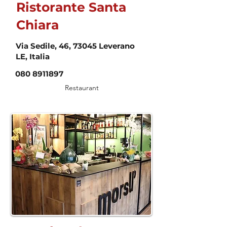
Ristorante Santa
Chiara
Via Sedile, 46, 73045 Leverano
LE, Italia
080 8911897
Restaurant
Food & Drink