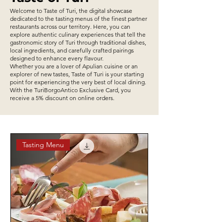
Welcome to Taste of Turi, the digital showcase
dedicated to the tasting menus of the finest partner
restaurants across our territory. Here, you can
explore authentic culinary experiences that tell the
gastronomic story of Turi through traditional dishes,
local ingredients, and carefully crafted pairings
designed to enhance every flavour.
Whether you are a lover of Apulian cuisine or an
explorer of new tastes, Taste of Turi is your starting
point for experiencing the very best of local dining.
With the TuriBorgoAntico Exclusive Card, you
receive a 5% discount on online orders.
Tasting Menu