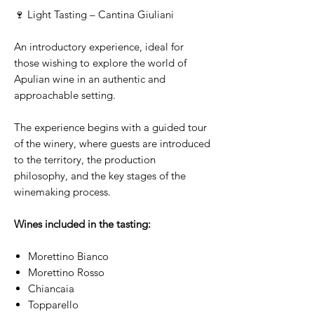
🍷 Light Tasting – Cantina Giuliani
An introductory experience, ideal for
those wishing to explore the world of
Apulian wine in an authentic and
approachable setting.
The experience begins with a guided tour
of the winery, where guests are introduced
to the territory, the production
philosophy, and the key stages of the
winemaking process.
Wines included in the tasting:
Morettino Bianco
Morettino Rosso
Chiancaia
Topparello