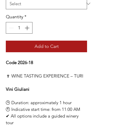
Quantity
*
Add to Cart
Code 2026-18
🍷 WINE TASTING EXPERIENCE – TURI
Vini Giuliani
🕒 Duration: approximately 1 hour
🕚 Indicative start time: from 11:00 AM
✔ All options include a guided winery
tour