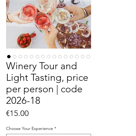
Winery Tour and
Light Tasting, price
per person | code
2026-18
Price
€15.00
Choose Your Experience
*