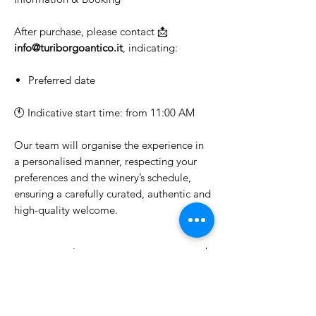
After purchase, please contact 📩
info@turiborgoantico.it
, indicating:
Preferred date
🕚 Indicative start time: from 11:00 AM
Our team will organise the experience in
a personalised manner, respecting your
preferences and the winery’s schedule,
ensuring a carefully curated, authentic and
high-quality welcome.
Cantina Giuliani
Winery Tour and Wine Tasting
Choose the type of experience you
would like to enjoy.