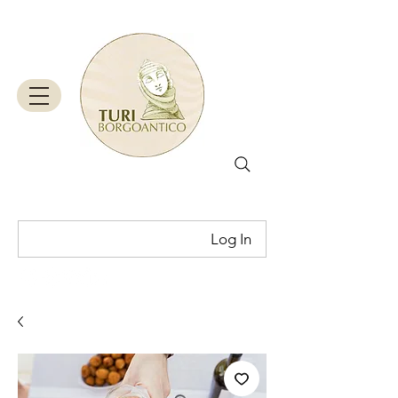
Log In
Cart