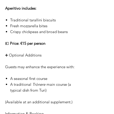
Aperitivo includes:
Traditional tarallini biscuits
Fresh mozzarella bites
Crispy chickpeas and broad beans
💶
Price: €15 per person
➕ Optional Additions
Guests may enhance the experience with:
A seasonal first course
A traditional
Trònere
main course (a
typical dish from Turi)
(Available at an additional supplement.)
Information & Booking