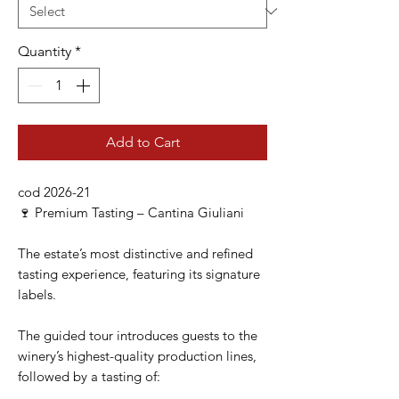
Quantity
*
Add to Cart
cod 2026-21
🍷 Premium Tasting – Cantina Giuliani
The estate’s most distinctive and refined
tasting experience, featuring its signature
labels.
The guided tour introduces guests to the
winery’s highest-quality production lines,
followed by a tasting of: