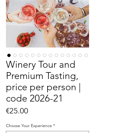
Winery Tour and
Premium Tasting,
price per person |
code 2026-21
Price
€25.00
Choose Your Experience
*