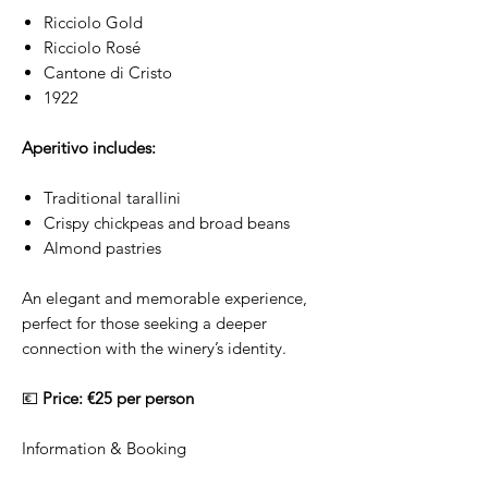
Ricciolo Gold
Ricciolo Rosé
Cantone di Cristo
1922
Aperitivo includes:
Traditional tarallini
Crispy chickpeas and broad beans
Almond pastries
An elegant and memorable experience,
perfect for those seeking a deeper
connection with the winery’s identity.
💶
Price: €25 per person
Information & Booking