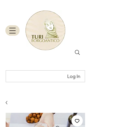
Log In
Cart