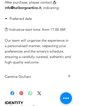
After purchase, please contact 📩
info@turiborgoantico.it
, indicating:
Preferred date
🕚 Indicative start time: from 11:00 AM
Our team will organise the experience in
a personalised manner, respecting your
preferences and the winery’s schedule,
ensuring a carefully curated, authentic and
high-quality welcome.
Cantina Giuliani
Winery Tour and Wine Tasting
Choose the type of experience you
would like to enjoy.
All options include a
guided tour of
IDENTITY