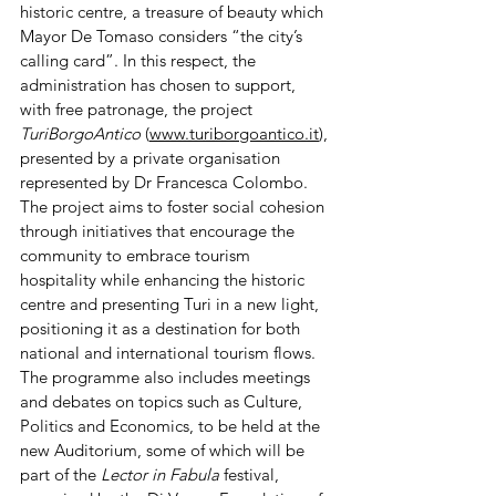
historic centre, a treasure of beauty which 
Mayor De Tomaso considers “the city’s 
calling card”. In this respect, the 
administration has chosen to support, 
with free patronage, the project 
TuriBorgoAntico
 (
www.turiborgoantico.it
), 
presented by a private organisation 
represented by Dr Francesca Colombo. 
The project aims to foster social cohesion 
through initiatives that encourage the 
community to embrace tourism 
hospitality while enhancing the historic 
centre and presenting Turi in a new light, 
positioning it as a destination for both 
national and international tourism flows.
The programme also includes meetings 
and debates on topics such as Culture, 
Politics and Economics, to be held at the 
new Auditorium, some of which will be 
part of the 
Lector in Fabula
 festival, 