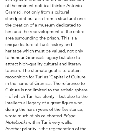
of the eminent political thinker Antonio 
Gramsci, not only from a cultural 
standpoint but also from a structural one: 
the creation of a museum dedicated to 
him and the redevelopment of the entire 
area surrounding the prison. This is a 
unique feature of Turi’s history and 
heritage which must be valued, not only 
to honour Gramsci’s legacy but also to 
attract high-quality cultural and literary 
tourism. The ultimate goal is to obtain 
recognition for Turi as ‘Capital of Culture’ 
in the name of Gramsci. The reference to 
Culture is not limited to the artistic sphere 
– of which Turi has plenty – but also to the 
intellectual legacy of a great figure who, 
during the harsh years of the Resistance, 
wrote much of his celebrated 
Prison 
Notebooks
 within Turi’s very walls.
Another priority is the regeneration of the 