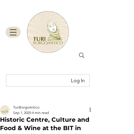
Log In
Cart
TuriBorgoAntico
Sep 1, 2025
4 min read
Historic Centre, Culture and
Food & Wine at the BIT in