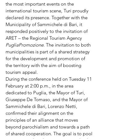
the most important events on the 
international tourism scene, Turi proudly 
declared its presence. Together with the 
Municipality of Sammichele di Bari, it 
responded positively to the invitation of 
ARET – the Regional Tourism Agency 
PugliaPromozione
. The invitation to both 
municipalities is part of a shared strategy 
for the development and promotion of 
the territory with the aim of boosting 
tourism appeal.
During the conference held on Tuesday 11 
February at 2:00 p.m., in the area 
dedicated to Puglia, the Mayor of Turi, 
Giuseppe De Tomaso, and the Mayor of 
Sammichele di Bari, Lorenzo Netti, 
confirmed their alignment on the 
principles of an alliance that moves 
beyond parochialism and towards a path 
of shared cooperation. The goal is to pool 