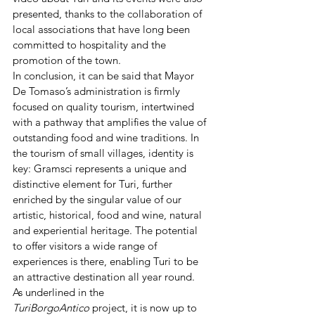
presented, thanks to the collaboration of 
local associations that have long been 
committed to hospitality and the 
promotion of the town.
In conclusion, it can be said that Mayor 
De Tomaso’s administration is firmly 
focused on quality tourism, intertwined 
with a pathway that amplifies the value of 
outstanding food and wine traditions. In 
the tourism of small villages, identity is 
key: Gramsci represents a unique and 
distinctive element for Turi, further 
enriched by the singular value of our 
artistic, historical, food and wine, natural 
and experiential heritage. The potential 
to offer visitors a wide range of 
experiences is there, enabling Turi to be 
an attractive destination all year round.
As underlined in the 
TuriBorgoAntico
 project, it is now up to 