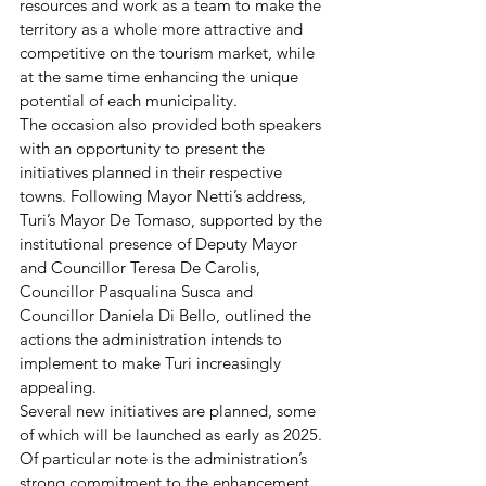
resources and work as a team to make the 
territory as a whole more attractive and 
competitive on the tourism market, while 
at the same time enhancing the unique 
potential of each municipality.
The occasion also provided both speakers 
with an opportunity to present the 
initiatives planned in their respective 
towns. Following Mayor Netti’s address, 
Turi’s Mayor De Tomaso, supported by the 
institutional presence of Deputy Mayor 
and Councillor Teresa De Carolis, 
Councillor Pasqualina Susca and 
Councillor Daniela Di Bello, outlined the 
actions the administration intends to 
implement to make Turi increasingly 
appealing.
Several new initiatives are planned, some 
of which will be launched as early as 2025. 
Of particular note is the administration’s 
strong commitment to the enhancement 