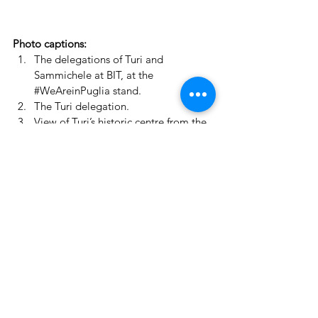
Photo captions:
The delegations of Turi and 
Sammichele at BIT, at the 
#WeAreinPuglia
 stand.
The Turi delegation.
View of Turi’s historic centre from the 
bell tower of Santa Chiara (photo by 
Giovanni Palmisano).
Article published by 
ilpaesemagazine.it
, 
20 February 2025
https://www.ilpaesemagazine.it/2025/02/2
0/borgo-antico-cultura-ed-
enogastronomia-alla-bit-di-milano-turi-
scommette-sul-turismo-di-qualita/