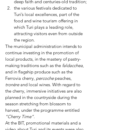
deep faith and centuries-old tradition;
the various festivals dedicated to 
Turi’s local excellences, part of the 
food and wine tourism offering in 
which Turi plays a leading role, 
attracting visitors even from outside 
the region.
The municipal administration intends to 
continue investing in the promotion of 
local products, in the mastery of pastry-
making traditions such as the 
faldacchea
, 
and in flagship produce such as the 
Ferrovia cherry, 
percoche
 peaches, 
tronère
 and local wines. With regard to 
the cherry, immersive initiatives are also 
planned in the countryside during the 
season stretching from blossom to 
harvest, under the programme entitled 
“Cherry Time”
.
At the BIT, promotional materials and a 
video about Turi and its events were also 