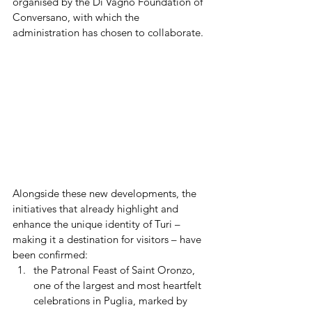
organised by the Di Vagno Foundation of 
Conversano, with which the 
administration has chosen to collaborate.
Alongside these new developments, the 
initiatives that already highlight and 
enhance the unique identity of Turi – 
making it a destination for visitors – have 
been confirmed:
the Patronal Feast of Saint Oronzo, 
one of the largest and most heartfelt 
celebrations in Puglia, marked by 