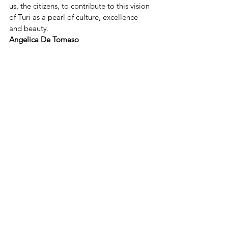
us, the citizens, to contribute to this vision 
of Turi as a pearl of culture, excellence 
and beauty.
Angelica De Tomaso