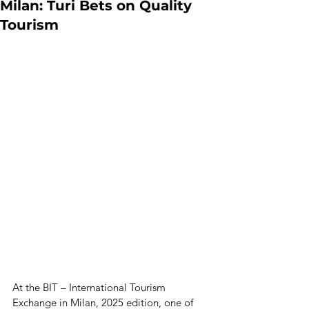
Milan: Turi Bets on Quality
Tourism
At the BIT – International Tourism 
Exchange in Milan, 2025 edition, one of 