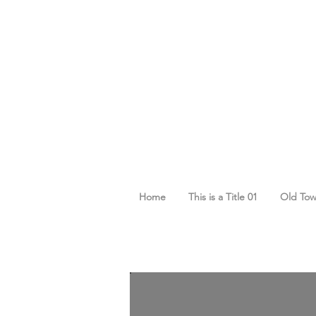
Home
This is a Title 01
Old To
Cart
Cart