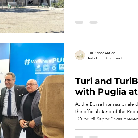
village figure: guardian of 
community life. A dialect wor
the square and the meaning 
TuriBorgoAntico
Feb 13
3 min read
TURI BORGO ANTICO
Turi and Turi
with Puglia at
At the Borsa Internazionale d
the official stand of the Regi
“Cuori di Sapori” was present
development path of Turi Bo
Srl.