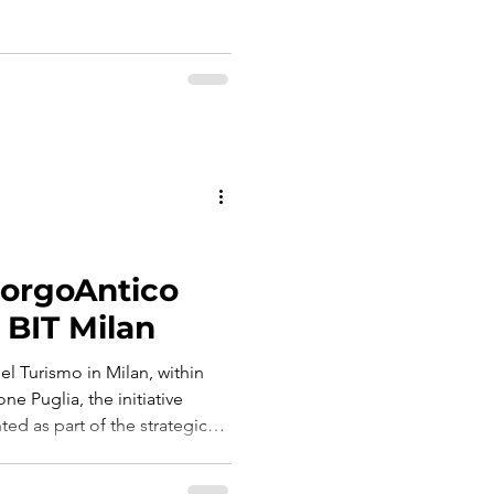
slow time, shared memory and
d that captures the soul of
of belonging.
BorgoAntico
 BIT Milan
el Turismo in Milan, within
one Puglia, the initiative
ed as part of the strategic
rgo Antico, entrusted to Graf