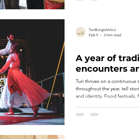
TuriBorgoAntico
Feb 9
3 min read
ART, HISTORY AND CULTURE
A year of tradi
encounters an
Turi thrives on a continuous 
throughout the year, tell sto
and identity. Food festivals, 
events and moments of convi
into a lively, shared space,
opportunities to connect and
the area.