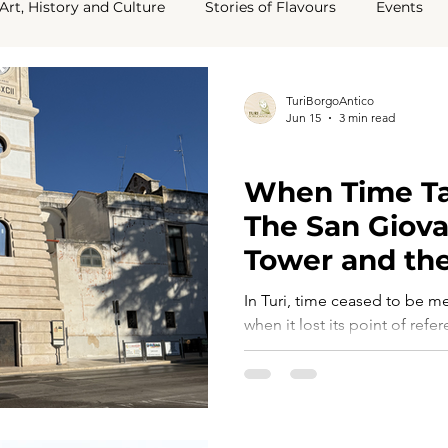
Art, History and Culture
Stories of Flavours
Events
ey Say About Us
TuriBorgoAntico
Jun 15
3 min read
TURI TELLS ITS STORY
When Time Ta
The San Giova
Tower and the
Community
In Turi, time ceased to be m
when it lost its point of refe
Sedile, by then silent and di
the town, became the symbol
marked the hours, guided dai
community. What emerged wa
issue, but a question of iden