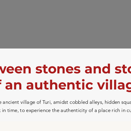
een stones and st
f an authentic villa
ancient village of Turi, amidst cobbled alleys, hidden squa
in time, to experience the authenticity of a place rich in c