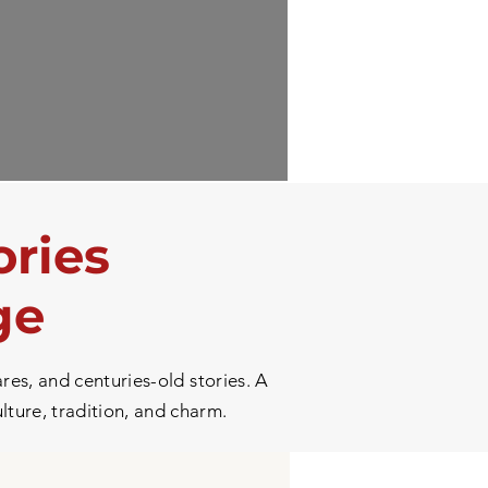
ories
ge
res, and centuries-old stories. A
ulture, tradition, and charm.