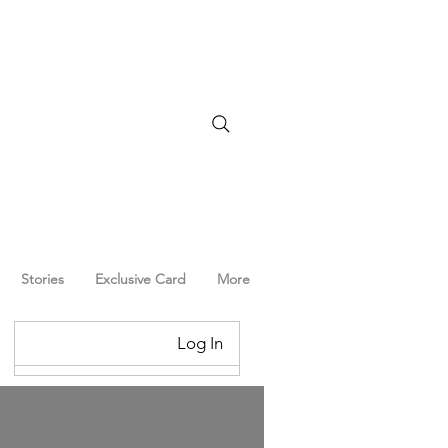
Stories
Exclusive Card
More
Log In
Log In