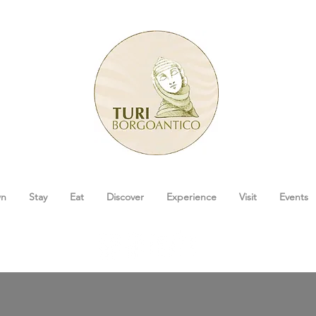
wn
Stay
Eat
Discover
Experience
Visit
Events