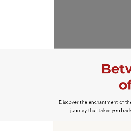
Betw
o
Discover the enchantment of the 
journey that takes you back 