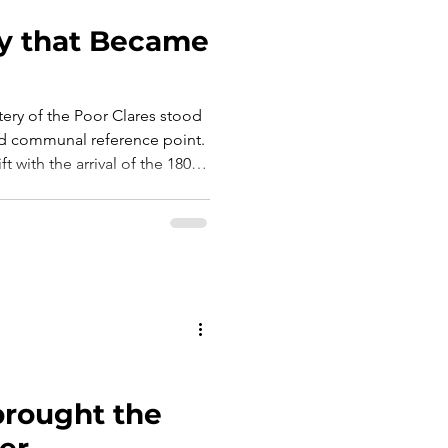
y that Became
ery of the Poor Clares stood
 and communal reference point.
t with the arrival of the 1800s,
started redefining the
ch. In 1838, an
: the construction of a new
unctional.
 brought the
er