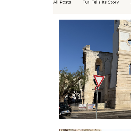
All Posts
Turi Tells Its Story
Turi Borgo Antico
What Th