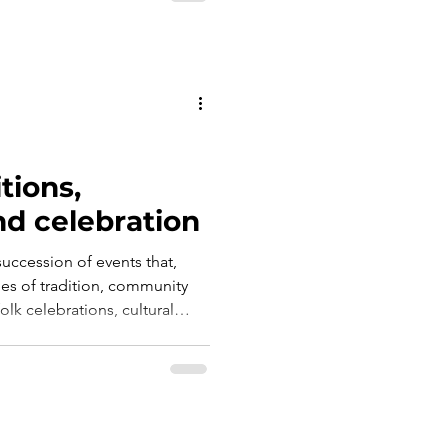
tions,
d celebration
succession of events that,
ries of tradition, community
folk celebrations, cultural
viality transform the town
 where each season brings new
 to discover the character of