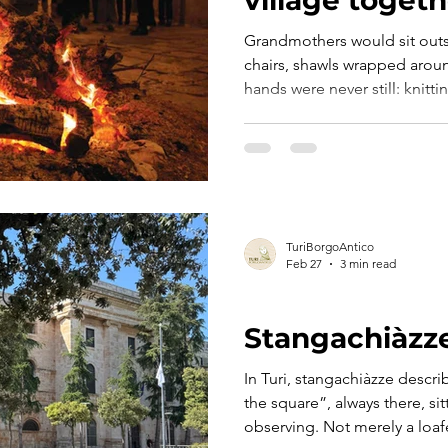
Grandmothers would sit outs
chairs, shawls wrapped aroun
hands were never still: knitti
broad beans with the reggedd
passed down through genera
they spoke. Era marzo. E nell’aria c’era già qualcosa che
sapeva di primavera. Le nonne sedevano fuori dalle porte
di casa, con le sedie basse e 
mani non stavano mai ferme:
TuriBorgoAntico
Feb 27
3 min read
THE DIALECT
Stangachiàzz
In Turi, stangachiàzze desc
the square”, always there, si
observing. Not merely a loaf