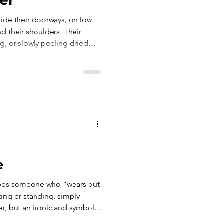
ide their doorways, on low
d their shoulders. Their
ng, or slowly peeling dried
e, a small, well-worn knife
tions. And as they worked,
lo scialle sulle spalle. Le
 lav
e
ribes someone who “wears out
tting or standing, simply
er, but an ironic and symbolic