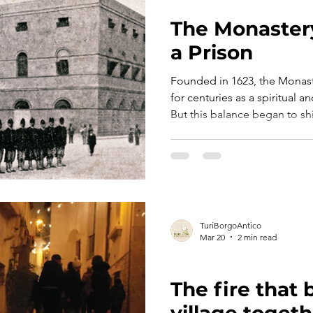
TURI TELLS ITS STORY
The Monaster
a Prison
Founded in 1623, the Monast
for centuries as a spiritual
But this balance began to shif
when new political dynamics 
relationship between State and Chur
ambitious project took shape
monastery, larger and more f
TuriBorgoAntico
Mar 20
2 min read
TURI TELLS ITS STORY
The fire that
village togeth