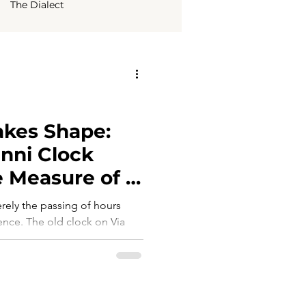
The Dialect
kes Shape:
nni Clock
 Measure of a
erely the passing of hours
rence. The old clock on Via
stant from the beating heart of
 of an absence: it no longer
ly life, or represented the
s no longer a technical
tity itself. Where should a