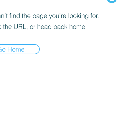
’t find the page you’re looking for.
 the URL, or head back home.
Go Home