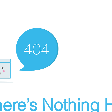
ere’s Nothing H