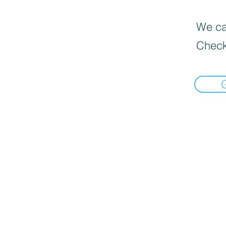
We can
Check