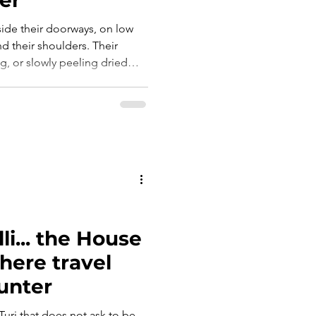
ide their doorways, on low
d their shoulders. Their
ng, or slowly peeling dried
e, a small, well-worn knife
tions. And as they worked,
lo scialle sulle spalle. Le
 lav
i... the House
here travel
unter
 Turi that does not ask to be