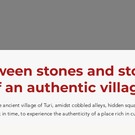
een stones and st
f an authentic villa
ancient village of Turi, amidst cobbled alleys, hidden squa
in time, to experience the authenticity of a place rich in c