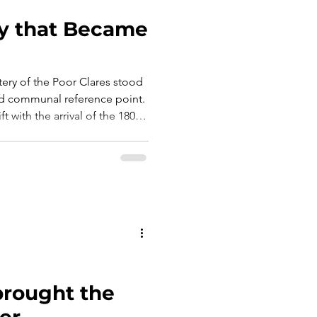
y that Became
ery of the Poor Clares stood
 and communal reference point.
t with the arrival of the 1800s,
started redefining the
ch. In 1838, an
: the construction of a new
unctional.
 brought the
er