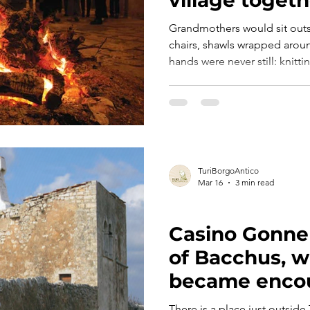
Grandmothers would sit outs
chairs, shawls wrapped aroun
hands were never still: knitti
broad beans with the reggedd
passed down through genera
they spoke. Era marzo. E nell’aria c’era già qualcosa che
sapeva di primavera. Le nonne sedevano fuori dalle porte
di casa, con le sedie basse e 
mani non stavano mai ferme:
TuriBorgoAntico
Mar 16
3 min read
ART, HISTORY AND CULTURE
Casino Gonnell
of Bacchus, w
became enco
There is a place just outside