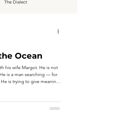
The Dialect
 the Ocean
with his wife Margot. He is not
r. He is a man searching — for
. He is trying to give meaning
ad been built more on
. Waiting for him are familiar
Maria and her husband Franco
a piece of that past. When
s’ home, in Via Nardelli 11,