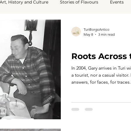
Art, History and Culture
Stories of Flavours
Events
ey Say About Us
TuriBorgoAntico
May 8
3 min read
TURI TELLS ITS STORY
Roots Across
In 2004, Gary arrives in Turi 
a tourist, nor a casual visito
answers, for faces, for traces
to a story that, for years, h
assumptions than on certainty
hands, those of his cousin 
Cannataro, quiet custodians of 
he steps into his grandparent
time seems t