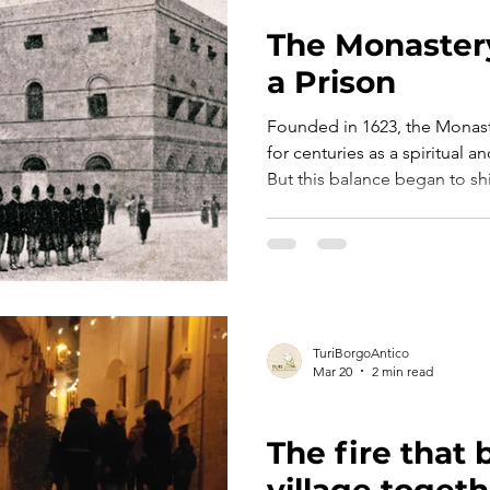
TURI TELLS ITS STORY
The Monaster
a Prison
Founded in 1623, the Monast
for centuries as a spiritual
But this balance began to shif
when new political dynamics 
relationship between State and Chur
ambitious project took shape
monastery, larger and more f
TuriBorgoAntico
Mar 20
2 min read
TURI TELLS ITS STORY
The fire that
village togeth