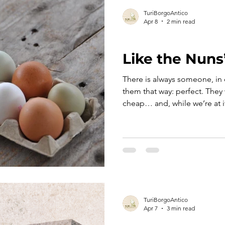
TuriBorgoAntico
Apr 8
2 min read
TURI TELLS ITS STORY
Like the Nuns
There is always someone, in 
them that way: perfect. They 
cheap… and, while we’re at it
just in case. And that’s when
just a phrase but a small popu
eggs.” No further explanati
everything is already there —
gentle teasing aimed at thos
once.
TuriBorgoAntico
Apr 7
3 min read