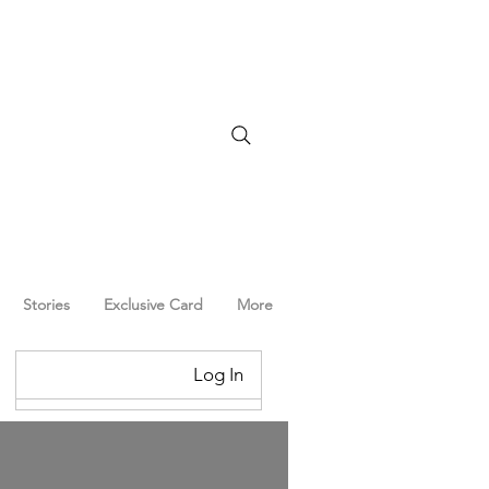
Stories
Exclusive Card
More
Log In
Log In