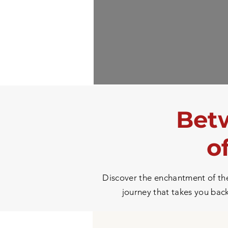
Betw
o
Discover the enchantment of the 
journey that takes you back 