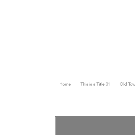
Home
This is a Title 01
Old To
Cart
Cart