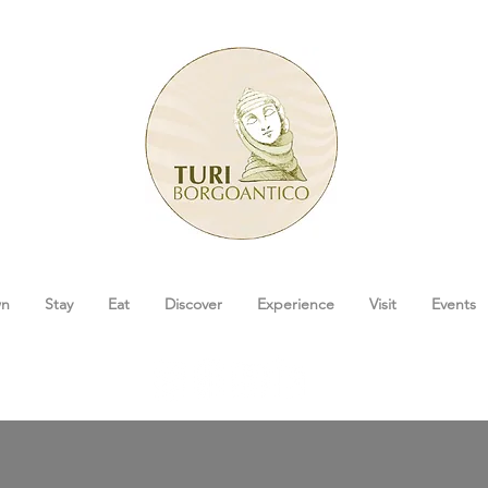
wn
Stay
Eat
Discover
Experience
Visit
Events