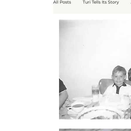
All Posts
Turi Tells Its Story
Turi Borgo Antico
What Th