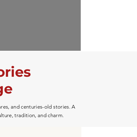
ories
ge
res, and centuries-old stories. A
ulture, tradition, and charm.