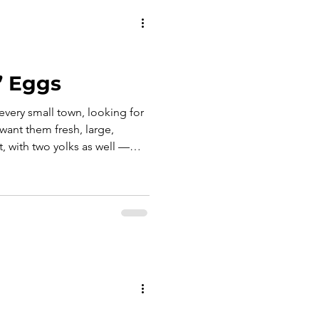
’ Eggs
every small town, looking for
want them fresh, large,
, with two yolks as well —
 the saying comes out, not
lar verdict: “like the nuns’
on is needed, because
 the smile, the irony, and that
e who expect too much, all at